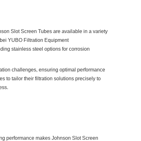
son Slot Screen Tubes are available in a variety
ei YUBO Filtration Equipment
ding stainless steel options for corrosion
tration challenges, ensuring optimal performance
to tailor their filtration solutions precisely to
ess.
ogging performance makes Johnson Slot Screen