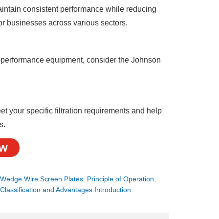
 maintain consistent performance while reducing
or businesses across various sectors.
igh-performance equipment, consider the Johnson
your specific filtration requirements and help
s.
ow
：
Wedge Wire Screen Plates: Principle of Operation,
Classification and Advantages Introduction