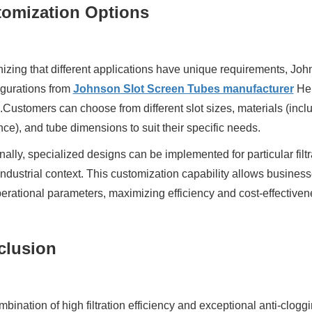
omization Options
zing that different applications have unique requirements, John
igurations from
Johnson Slot Screen Tubes manufacturer
Heb
.Customers can choose from different slot sizes, materials (inclu
nce), and tube dimensions to suit their specific needs.
nally, specialized designs can be implemented for particular fil
industrial context. This customization capability allows businesses 
perational parameters, maximizing efficiency and cost-effectiven
clusion
bination of high filtration efficiency and exceptional anti-cl