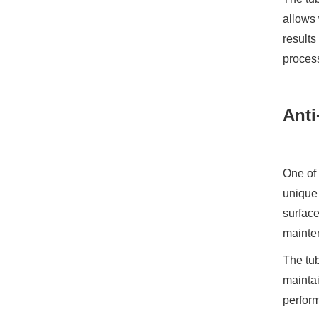
allows 
results
process
Anti
One of 
unique 
surface
mainte
The tub
maintai
perform