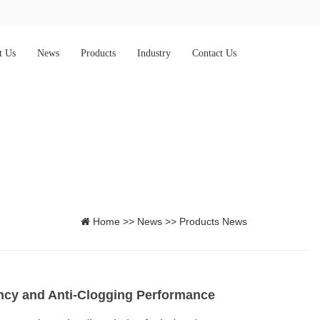
t Us
News
Products
Industry
Contact Us
Home
>>
News
>>
Products News
iency and Anti-Clogging Performance