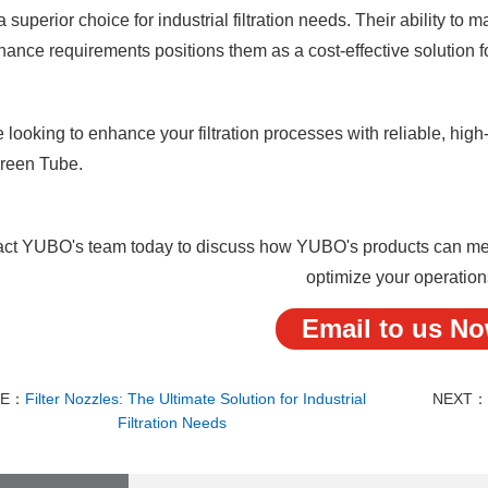
 superior choice for industrial filtration needs. Their ability to
ance requirements positions them as a cost-effective solution f
re looking to enhance your filtration processes with reliable, h
creen Tube.
ct YUBO's team today to discuss how YUBO's products can meet 
optimize your operation
Email to us N
RE：
Filter Nozzles: The Ultimate Solution for Industrial
NEXT
Filtration Needs