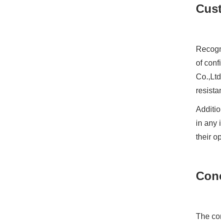
Cust
Recogni
of conf
Co.,Ltd
resista
Additio
in any 
their o
Con
The com