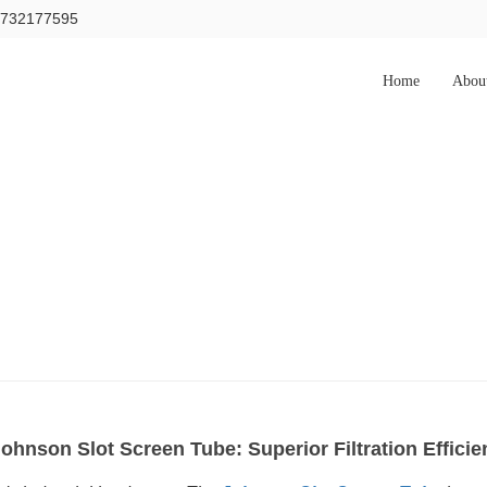
15732177595
Home
Abou
Johnson Slot Screen Tube: Superior Filtration Effic