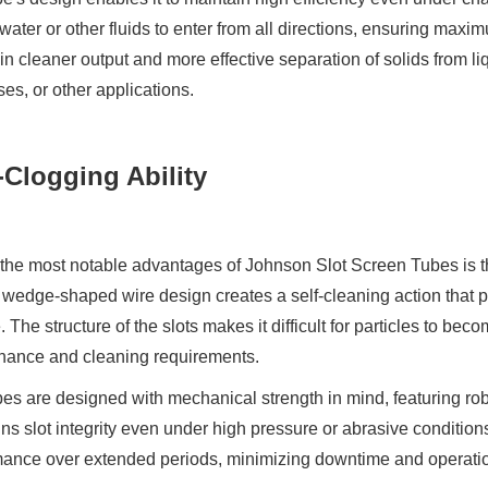
water or other fluids to enter from all directions, ensuring maximum
 in cleaner output and more effective separation of solids from li
es, or other applications.
-Clogging Ability
the most notable advantages of Johnson Slot Screen Tubes is th
wedge-shaped wire design creates a self-cleaning action that 
. The structure of the slots makes it difficult for particles to be
nance and cleaning requirements.
es are designed with mechanical strength in mind, featuring rob
ns slot integrity even under high pressure or abrasive conditions.
ance over extended periods, minimizing downtime and operatio