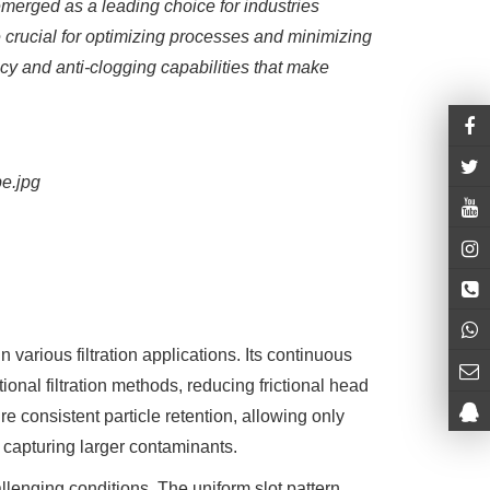
merged as a leading choice for industries
 crucial for optimizing processes and minimizing
ency and anti-clogging capabilities that make
arious filtration applications. Its continuous
ional filtration methods, reducing frictional head
 consistent particle retention, allowing only
y capturing larger contaminants.
llenging conditions. The uniform slot pattern