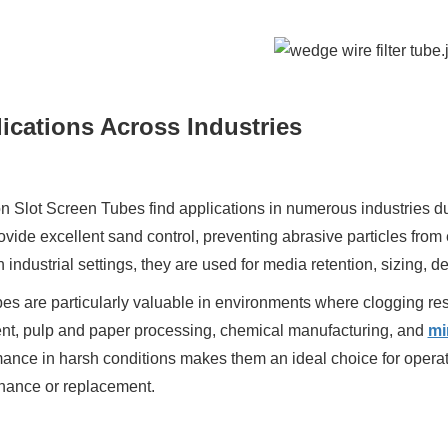
ications Across Industries
 Slot Screen Tubes find applications in numerous industries due to
ovide excellent sand control, preventing abrasive particles from 
In industrial settings, they are used for media retention, sizing,
es are particularly valuable in environments where clogging resi
ent, pulp and paper processing, chemical manufacturing, and
mi
ance in harsh conditions makes them an ideal choice for operat
nance or replacement.