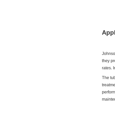
Appl
Johnson
they pr
rates. 
The tub
treatm
perform
mainte