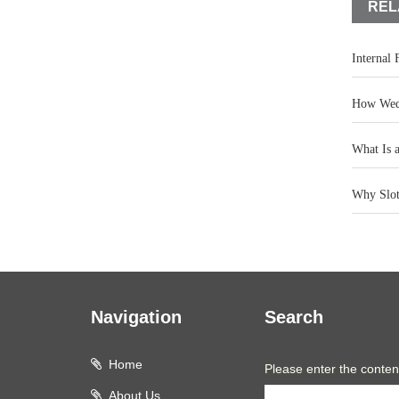
REL
Internal
How Wedg
What Is 
Why Slot 
Navigation
Search
Home
Please enter the conten
About Us