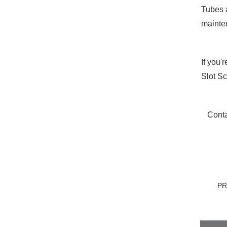
Tubes a
mainten
If you'
Slot S
Conta
P