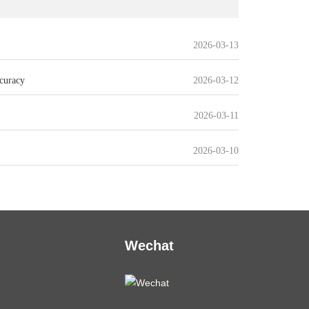
2026-03-13
curacy
2026-03-12
2026-03-11
2026-03-10
Wechat