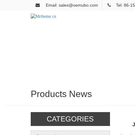
Email: sales@oemubo.com
Tel: 86-
Products News
CATEGORIES