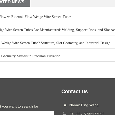
ATED NEWS:
 Flow vs External Flow Wedge Wire Screen Tubes
e Wire Screen Tubes Are Manufactured: Welding, Support Rods, and Slot Ac
a Wedge Wire Screen Tube? Structure, Slot Geometry, and Industrial Design
Geometry Matters in Precision Filtration
Contact us
Name: Ping Wang
t you want to search for
Tel: 86-15732177595