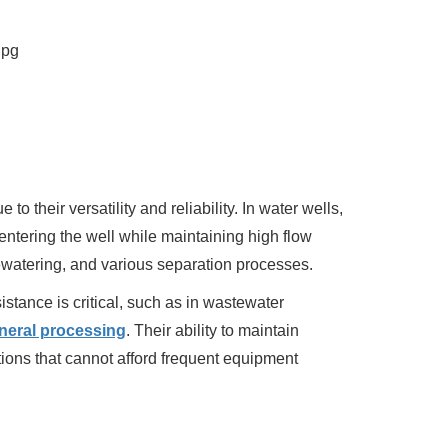
 their versatility and reliability. In water wells,
entering the well while maintaining high flow
 dewatering, and various separation processes.
stance is critical, such as in wastewater
neral processing
. Their ability to maintain
ions that cannot afford frequent equipment