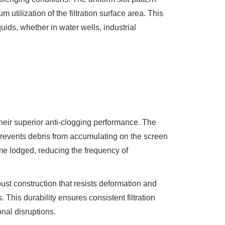
 utilization of the filtration surface area. This
quids, whether in water wells, industrial
eir superior anti-clogging performance. The
prevents debris from accumulating on the screen
come lodged, reducing the frequency of
ust construction that resists deformation and
 This durability ensures consistent filtration
nal disruptions.