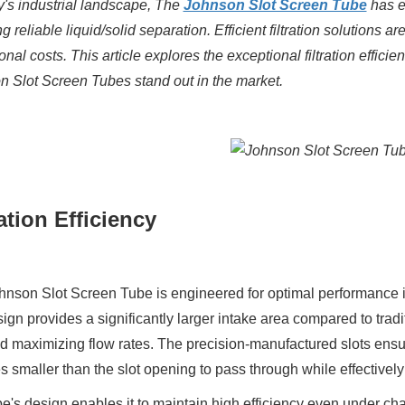
y's industrial landscape,
The
Johnson Slot Screen Tube
has e
ng reliable liquid/solid separation.
Efficient
filtration solutions
are
onal costs.
This article explores the exceptional filtration effici
 Slot Screen Tubes stand out in the market.
ration Efficiency
nson Slot Screen Tube is engineered for optimal performance in v
sign provides a significantly larger intake area compared to tradit
d maximizing flow rates. The precision-manufactured slots ensure
es smaller than the slot opening to pass through while effectivel
e's design enables it to maintain high efficiency even under cha