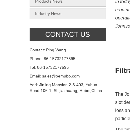
Products News
In toda
requiri
Industry News
operati
Johnson
CONTACT US
Contact: Ping Wang
Phone: 86-15732177595
Tel: 86-15732177595
Filt
Email: sales@oemubo.com
Add: Jinling Mansion 2-3-403, Yuhua
Road 106-1, Shijiazhuang, Hebei,China
The Joh
slot de
loss an
particl
The tub