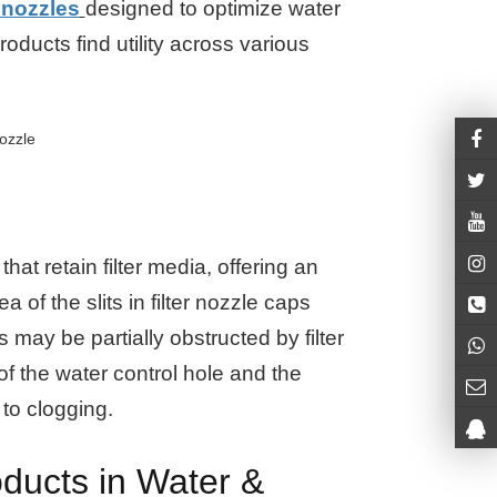
r nozzles
designed to optimize water
products find utility across various
hat retain filter media, offering an
 of the slits in filter nozzle caps
s may be partially obstructed by filter
 of the water control hole and the
 to clogging.
ducts in Water &