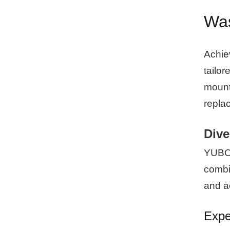
Was
Achie
tailor
mounti
repla
Dive
YUBO p
combin
and ac
Expe