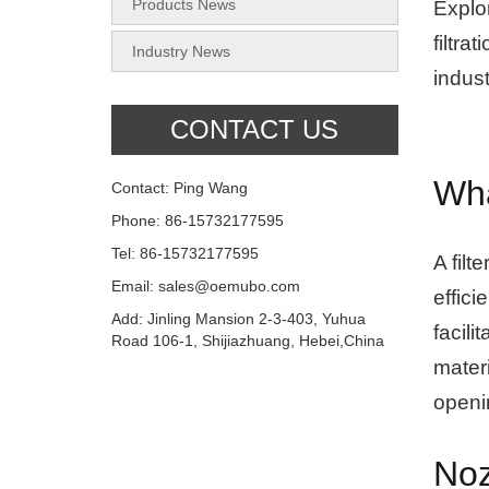
Products News
Explo
filtra
Industry News
indust
CONTACT US
Wha
Contact: Ping Wang
Phone: 86-15732177595
Tel: 86-15732177595
A filt
Email: sales@oemubo.com
effici
Add: Jinling Mansion 2-3-403, Yuhua
facili
Road 106-1, Shijiazhuang, Hebei,China
materi
openin
Noz