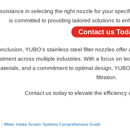
ssistance in selecting the right nozzle for your spec
is committed to providing tailored solutions to en
Contact us Tod
onclusion, YUBO’s stainless steel filter nozzles offer 
atment across multiple industries. With a focus on te
aterials, and a commitment to optimal design, YUBO
filtration.
Contact us today to elevate the efficiency o
E：
Water Intake Screen Systems Comprehensive Guide