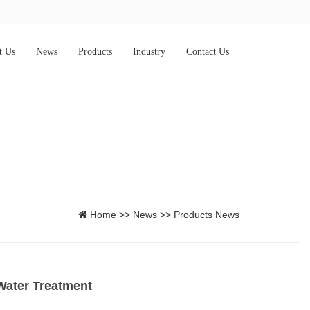
t Us
News
Products
Industry
Contact Us
Home
>>
News
>>
Products News
 Water Treatment