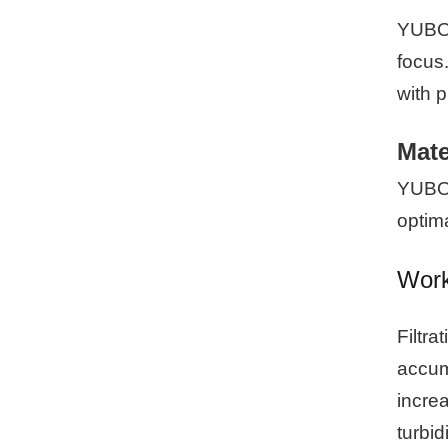
YUBO 
focus.
with 
Mate
YUBO o
optim
Worki
Filtra
accumu
increa
turbid