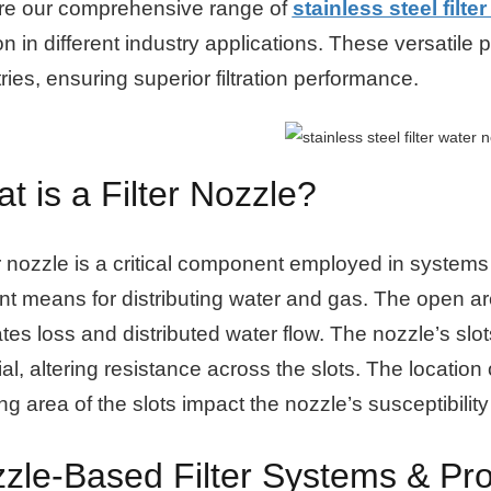
re our comprehensive range of
stainless steel filte
tion in different industry applications. These versatile 
ries, ensuring superior filtration performance.
t is a Filter Nozzle?
er nozzle is a critical component employed in systems t
ent means for distributing water and gas. The open area
tates loss and distributed water flow. The nozzle’s slot
al, altering resistance across the slots. The location
g area of the slots impact the nozzle’s susceptibility
zle-Based Filter Systems & Pro