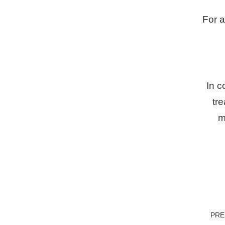
For a
In c
tre
m
PR