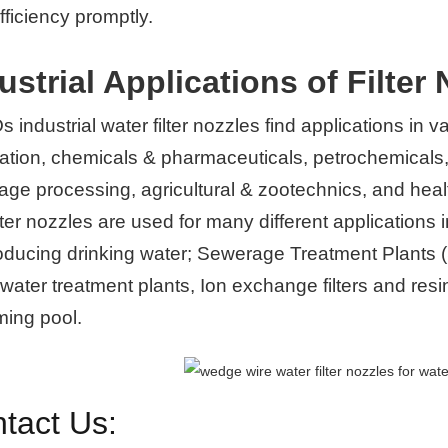
 efficiency promptly.
ustrial Applications of Filter 
industrial water filter nozzles find applications in va
ation, chemicals & pharmaceuticals, petrochemicals,
age processing, agricultural & zootechnics, and hea
lter nozzles are used for many different application
roducing drinking water; Sewerage Treatment Plants (
ater treatment plants, Ion exchange filters and resin 
ing pool.
tact Us: