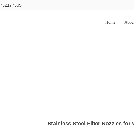
15732177595
Home
Abou
Stainless Steel Filter Nozzles for