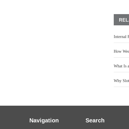
REL
Internal
How Wedg
What Is 
Why Slot 
Navigation
Search