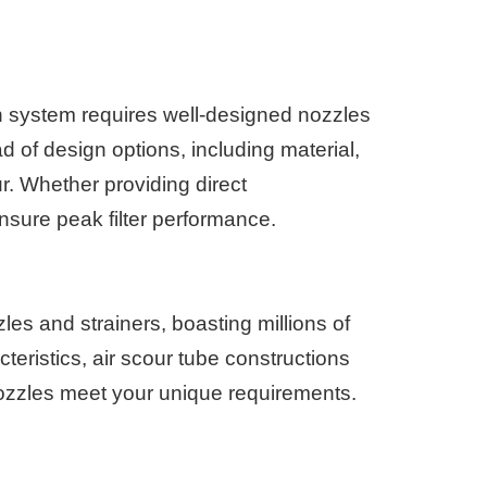
in system requires well-designed nozzles
iad of design options, including material,
ur. Whether providing direct
sure peak filter performance.
es and strainers, boasting millions of
teristics, air scour tube constructions
 nozzles meet your unique requirements.