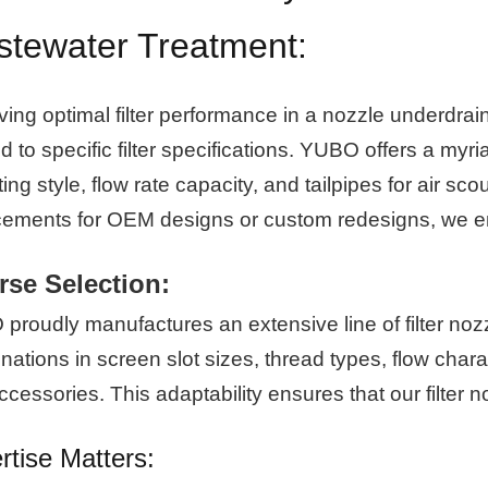
tewater Treatment:
ving optimal filter performance in a nozzle underdra
ed to specific filter specifications. YUBO offers a myr
ng style, flow rate capacity, and tailpipes for air sco
cements for OEM designs or custom redesigns, we en
rse Selection:
roudly manufactures an extensive line of filter nozzl
ations in screen slot sizes, thread types, flow charac
cessories. This adaptability ensures that our filter
rtise Matters: