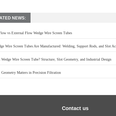
ATED NEWS:
 Flow vs External Flow Wedge Wire Screen Tubes
e Wire Screen Tubes Are Manufactured: Welding, Support Rods, and Slot Ac
a Wedge Wire Screen Tube? Structure, Slot Geometry, and Industrial Design
Geometry Matters in Precision Filtration
Contact us