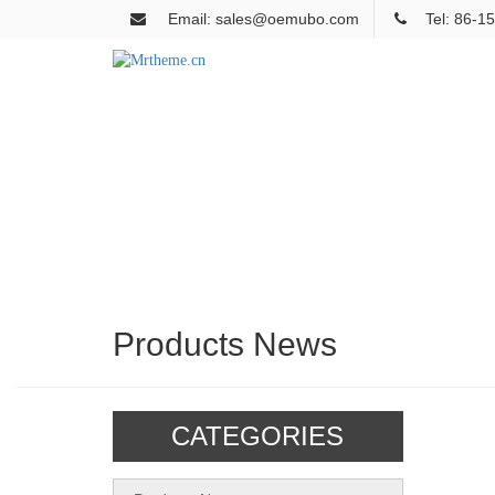
Email: sales@oemubo.com
Tel: 86-
Products News
CATEGORIES