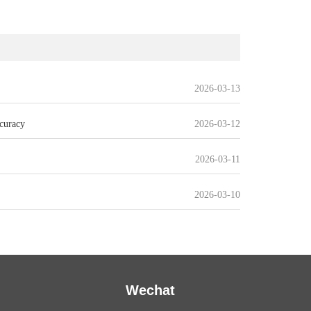
2026-03-13
curacy
2026-03-12
2026-03-11
2026-03-10
Wechat