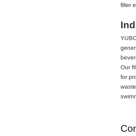
filter
Ind
YUBOs 
gener
bever
Our fi
for p
wastew
swimm
Con