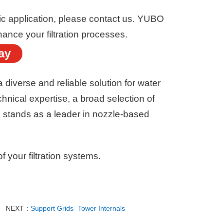
ific application, please contact us. YUBO
hance your filtration processes.
ay
a diverse and reliable solution for water
chnical expertise, a broad selection of
 stands as a leader in nozzle-based
f your filtration systems.
NEXT：
Support Grids- Tower Internals