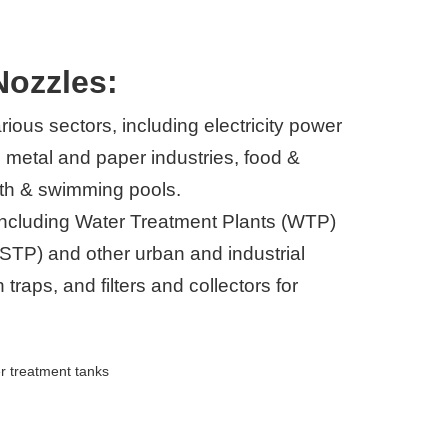
Nozzles:
rious sectors, including electricity power
 metal and paper industries, food &
lth & swimming pools.
s including Water Treatment Plants (WTP)
STP) and other urban and industrial
traps, and filters and collectors for