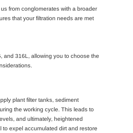
g us from conglomerates with a broader
res that your filtration needs are met
16, and 316L, allowing you to choose the
nsiderations.
upply plant filter tanks, sediment
uring the working cycle. This leads to
levels, and ultimately, heightened
l to expel accumulated dirt and restore