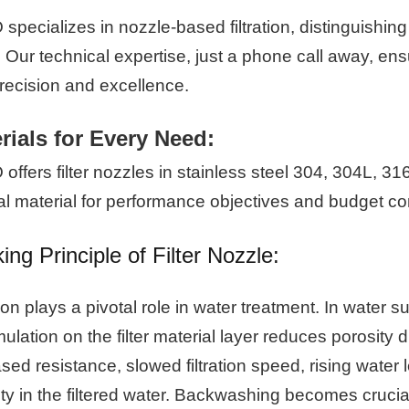
specializes in nozzle-based filtration, distinguishin
 Our technical expertise, just a phone call away, ensu
precision and excellence.
rials for Every Need:
ffers filter nozzles in stainless steel 304, 304L, 3
al material for performance objectives and budget co
ng Principle of Filter Nozzle:
tion plays a pivotal role in water treatment. In water s
lation on the filter material layer reduces porosity d
sed resistance, slowed filtration speed, rising water 
ity in the filtered water. Backwashing becomes crucia